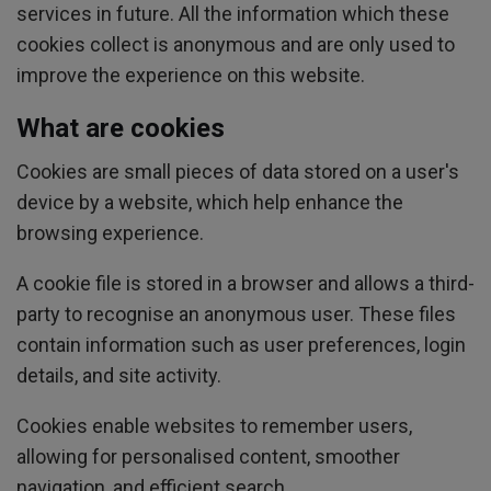
services in future. All the information which these
cookies collect is anonymous and are only used to
improve the experience on this website.
What are cookies
Cookies are small pieces of data stored on a user's
device by a website, which help enhance the
browsing experience.
A cookie file is stored in a browser and allows a third-
party to recognise an anonymous user. These files
contain information such as user preferences, login
details, and site activity.
Cookies enable websites to remember users,
allowing for personalised content, smoother
navigation, and efficient search.