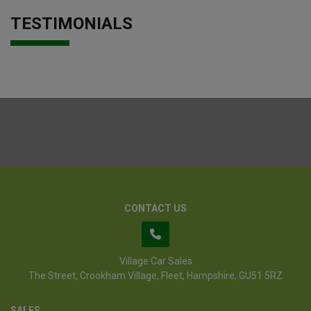
TESTIMONIALS
CONTACT US
Village Car Sales
The Street
Crookham Village
Fleet
Hampshire
GU51 5RZ
SALES