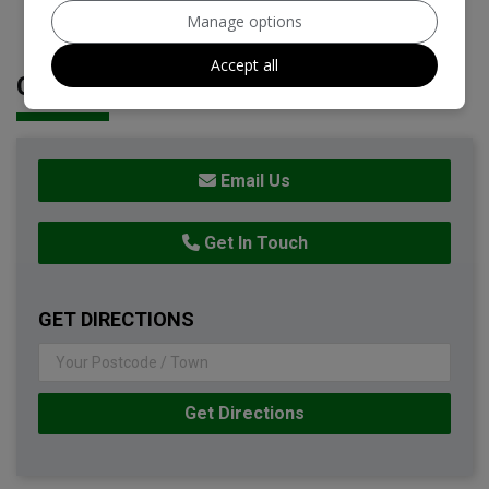
Manage options
Accept all
CONTACT DETAILS
Email Us
Get In Touch
GET DIRECTIONS
Get Directions