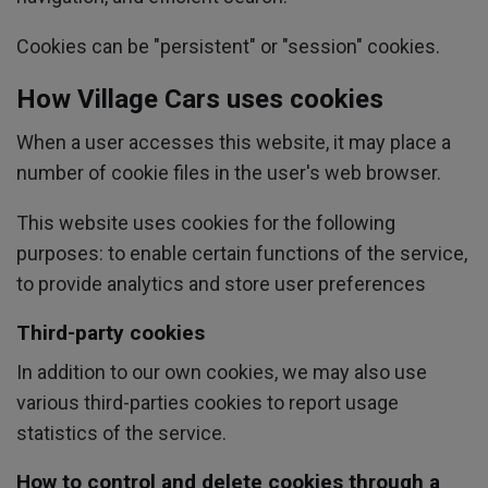
Cookies can be "persistent" or "session" cookies.
How Village Cars uses cookies
When a user accesses this website, it may place a
number of cookie files in the user's web browser.
This website uses cookies for the following
purposes: to enable certain functions of the service,
to provide analytics and store user preferences
Third-party cookies
In addition to our own cookies, we may also use
various third-parties cookies to report usage
statistics of the service.
How to control and delete cookies through a