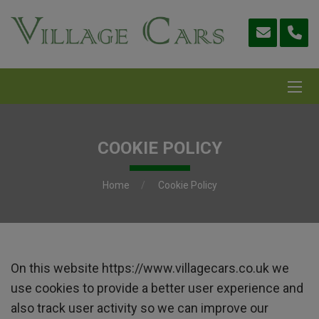
COOKIE POLICY
Home
Cookie Policy
On this website
https://www.villagecars.co.uk
we
use cookies to provide a better user experience and
also track user activity so we can improve our