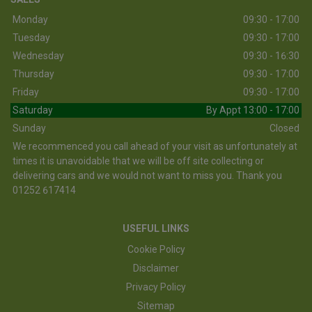
Monday
09:30 - 17:00
Tuesday
09:30 - 17:00
Wednesday
09:30 - 16:30
Thursday
09:30 - 17:00
Friday
09:30 - 17:00
Saturday
By Appt 13:00 - 17:00
Sunday
Closed
We recommenced you call ahead of your visit as unfortunately at
times it is unavoidable that we will be off site collecting or
delivering cars and we would not want to miss you. Thank you
01252 617414
USEFUL LINKS
Cookie Policy
Disclaimer
Privacy Policy
Sitemap