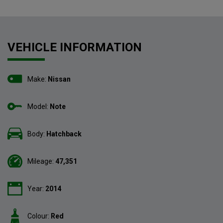
VEHICLE INFORMATION
Make:
Nissan
Model:
Note
Body:
Hatchback
Mileage:
47,351
Year:
2014
Colour:
Red