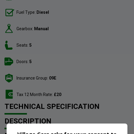
Fuel Type:
Diesel
Gearbox:
Manual
Seats:
5
Doors:
5
Insurance Group:
09E
Tax 12 Month Rate:
£20
TECHNICAL SPECIFICATION
DESCRIPTION