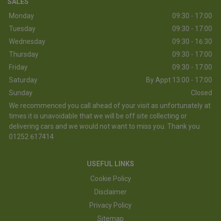
SALES
Monday
09:30 - 17:00
Tuesday
09:30 - 17:00
Wednesday
09:30 - 16:30
Thursday
09:30 - 17:00
Friday
09:30 - 17:00
Saturday
By Appt 13:00 - 17:00
Sunday
Closed
We recommenced you call ahead of your visit as unfortunately at
times it is unavoidable that we will be off site collecting or
delivering cars and we would not want to miss you. Thank you
01252 617414
USEFUL LINKS
Cookie Policy
Disclaimer
Privacy Policy
Sitemap