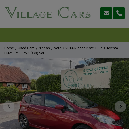
Home
Used Cars
Nissan
Note
2014 Nissan Note 1.5 dCi Acenta
Premium Euro 5 (s/s) 5dr