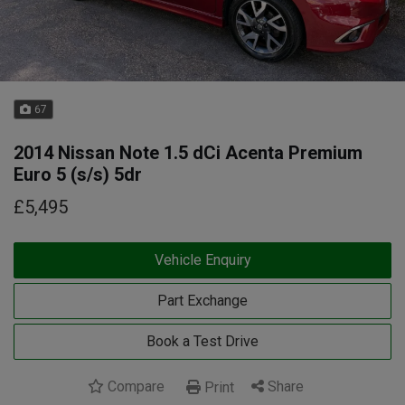
67
2014 Nissan Note 1.5 dCi Acenta Premium
Euro 5 (s/s) 5dr
£5,495
Vehicle Enquiry
Part Exchange
Book a Test Drive
Compare
Share
Print