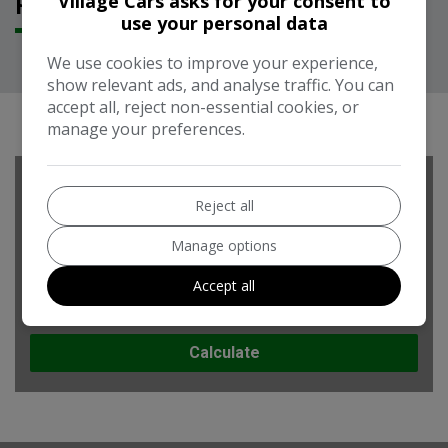
Village Cars asks for your consent to
FEATURES
use your personal data
We use cookies to improve your experience,
show relevant ads, and analyse traffic. You can
RUNNING COST CALCULATOR
accept all, reject non-essential cookies, or
manage your preferences.
Use our running cost calculator to estimate the monthly and
Reject all
annual cost of running this vehicle depending on your annual
mileage
Manage options
Enter your estimated annual mileage
Accept all