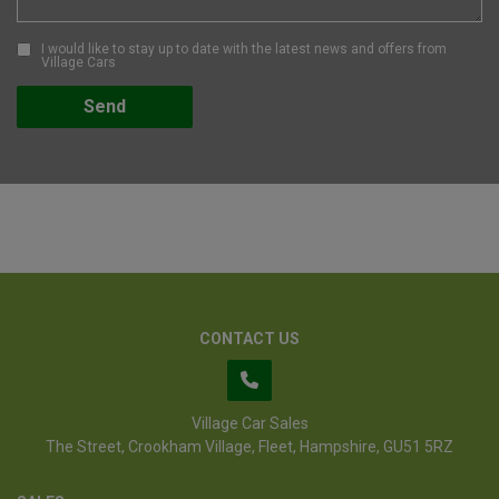
I would like to stay up to date with the latest news and offers from
Village Cars
CONTACT US
Village Car Sales
The Street
Crookham Village
Fleet
Hampshire
GU51 5RZ