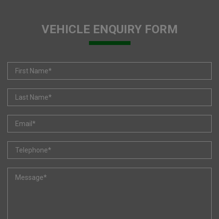
VEHICLE ENQUIRY FORM